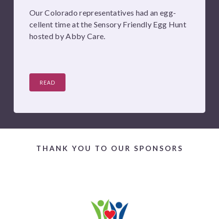
Our Colorado representatives had an egg-
cellent time at the Sensory Friendly Egg Hunt
hosted by Abby Care.
READ
THANK YOU TO OUR SPONSORS