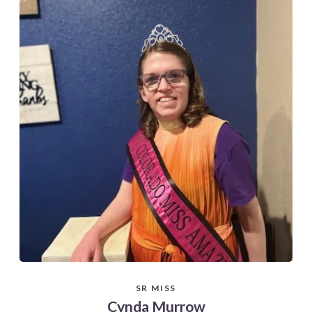
SR MISS
Cynda Murrow