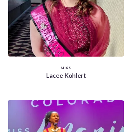
MISS
Lacee Kohlert