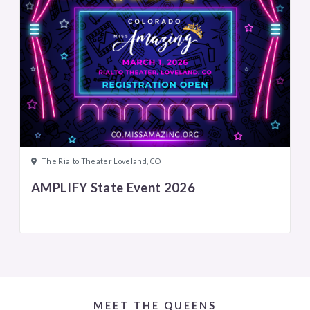
The Rialto Theater Loveland, CO
AMPLIFY State Event 2026
MEET THE QUEENS