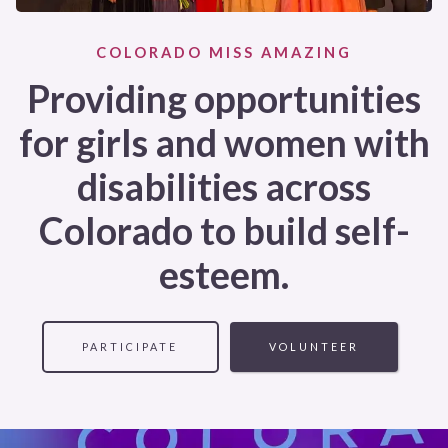
COLORADO MISS AMAZING
Providing opportunities
for girls and women with
disabilities across
Colorado to build self-
esteem.
PARTICIPATE
VOLUNTEER