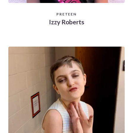
PRETEEN
Izzy Roberts