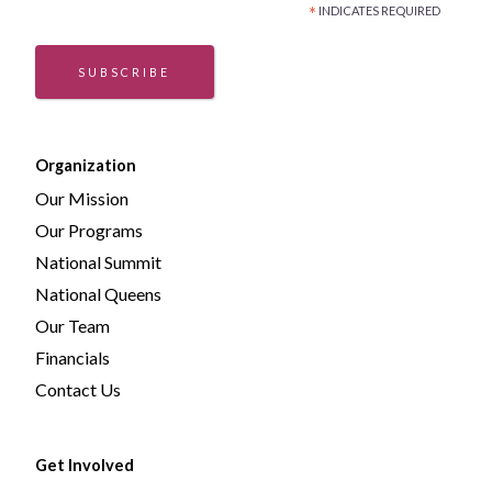
*
INDICATES REQUIRED
SUBSCRIBE
Organization
Our Mission
Our Programs
National Summit
National Queens
Our Team
Financials
Contact Us
Get Involved