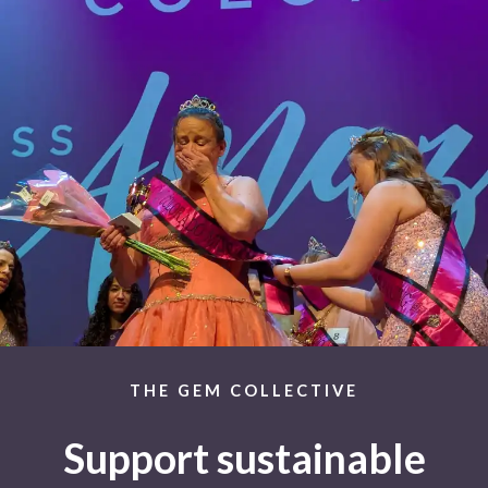
THE GEM COLLECTIVE
Support sustainable