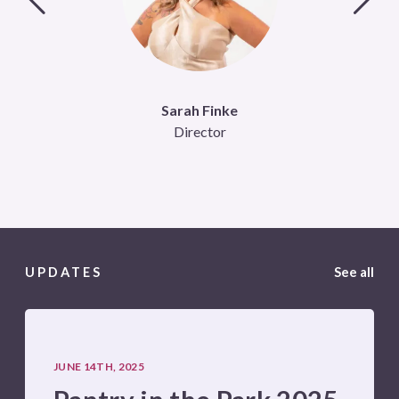
Sarah Finke
Director
UPDATES
See all
JUNE 14TH, 2025