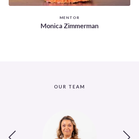
MENTOR
Monica Zimmerman
OUR TEAM