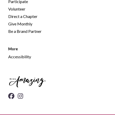
Participate
Volunteer
Direct a Chapter
Give Monthly
Be a Brand Partner
More
Accessibility