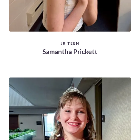
JR TEEN
Samantha Prickett