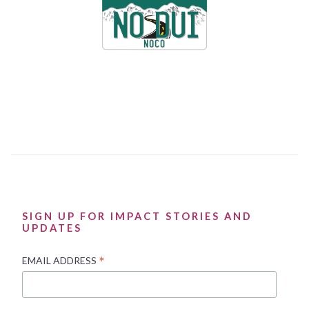
SIGN UP FOR IMPACT STORIES AND
UPDATES
*
EMAIL ADDRESS