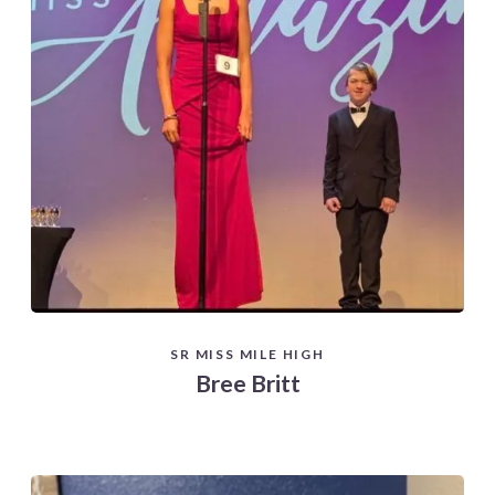
SR MISS MILE HIGH
Bree Britt