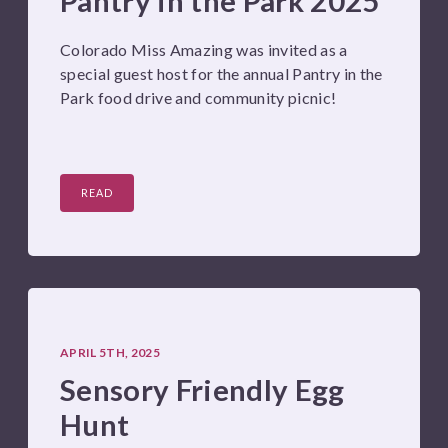
Pantry in the Park 2025
Colorado Miss Amazing was invited as a
special guest host for the annual Pantry in the
Park food drive and community picnic!
READ
APRIL 5TH, 2025
Sensory Friendly Egg
Hunt