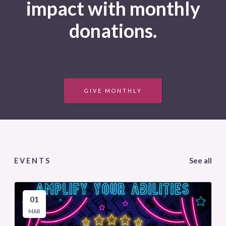
impact with monthly
donations.
GIVE MONTHLY
EVENTS
See all
01
MAR